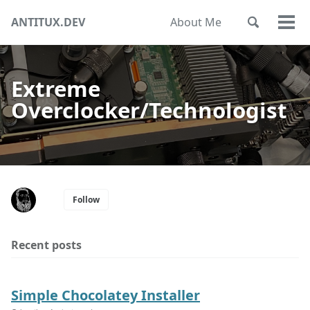
Skip
Skip
Skip
ANTITUX.DEV
About Me
Toggle
to
to
to
Togg
Skip
search
primary
content
footer
men
links
navigation
Extreme
Overclocker/Technologist
Follow
Recent posts
Simple Chocolatey Installer