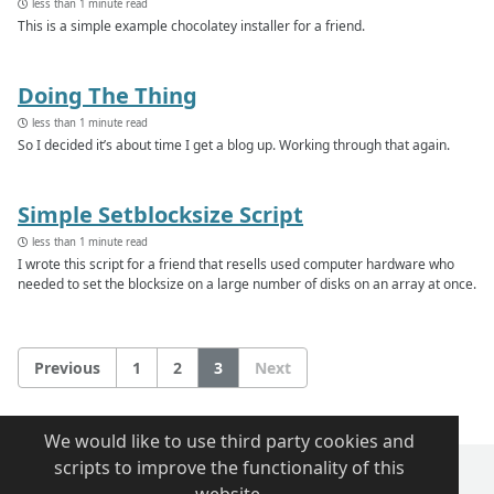
less than 1 minute read
This is a simple example chocolatey installer for a friend.
Doing The Thing
less than 1 minute read
So I decided it’s about time I get a blog up. Working through that again.
Simple Setblocksize Script
less than 1 minute read
I wrote this script for a friend that resells used computer hardware who
needed to set the blocksize on a large number of disks on an array at once.
Previous
1
2
3
Next
We would like to use third party cookies and
scripts to improve the functionality of this