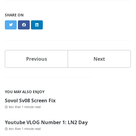
SHARE ON
Twitter
Facebook
LinkedIn
Previous
Next
YOU MAY ALSO ENJOY
Sovol Sv08 Screen Fix
less than 1 minute read
Youtube VLOG Number 1: LN2 Day
less than 1 minute read