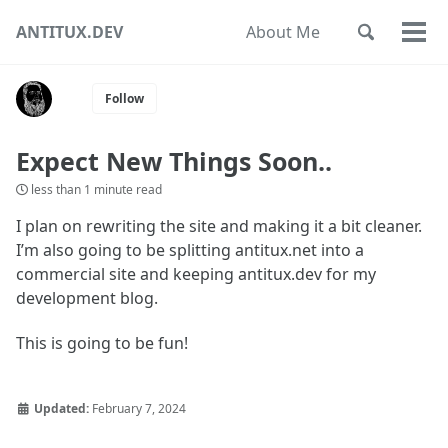
Skip
Skip
Skip
ANTITUX.DEV
About Me
Toggle
to
to
to
Togg
Skip
search
primary
content
footer
men
links
navigation
Follow
Expect New Things Soon..
less than 1 minute read
I plan on rewriting the site and making it a bit cleaner.
I’m also going to be splitting antitux.net into a
commercial site and keeping antitux.dev for my
development blog.
This is going to be fun!
Updated:
February 7, 2024