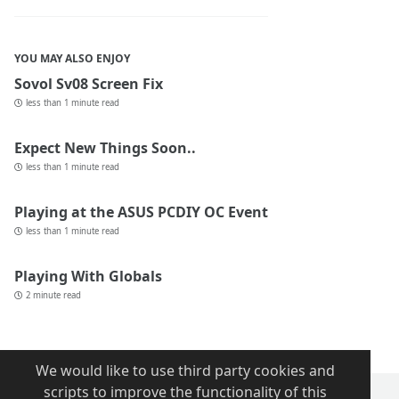
YOU MAY ALSO ENJOY
Sovol Sv08 Screen Fix
less than 1 minute read
Expect New Things Soon..
less than 1 minute read
Playing at the ASUS PCDIY OC Event
less than 1 minute read
Playing With Globals
2 minute read
We would like to use third party cookies and
scripts to improve the functionality of this