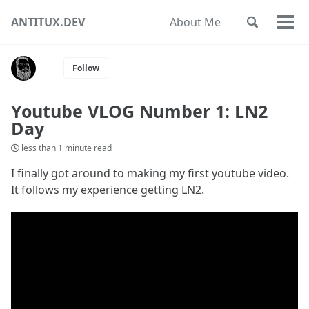
Skip
Skip
Skip
ANTITUX.DEV
About Me
Toggle
to
to
to
Togg
Skip
search
primary
content
footer
men
links
navigation
Follow
Youtube VLOG Number 1: LN2
Day
less than 1 minute read
I finally got around to making my first youtube video.
It follows my experience getting LN2.