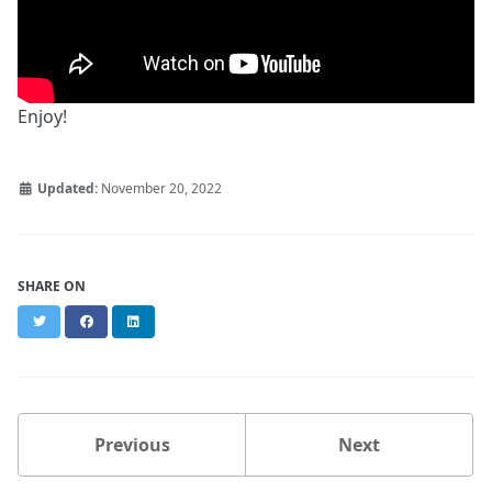
Enjoy!
Updated:
November 20, 2022
SHARE ON
Twitter
Facebook
LinkedIn
Previous
Next