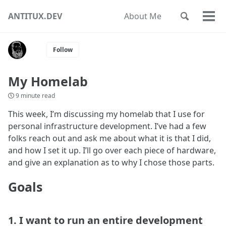
Skip
Skip
Skip
ANTITUX.DEV
About Me
Toggle
to
to
to
Togg
Skip
search
primary
content
footer
men
links
navigation
Follow
My Homelab
9 minute read
This week, I’m discussing my homelab that I use for
personal infrastructure development. I’ve had a few
folks reach out and ask me about what it is that I did,
and how I set it up. I’ll go over each piece of hardware,
and give an explanation as to why I chose those parts.
Goals
1. I want to run an entire development