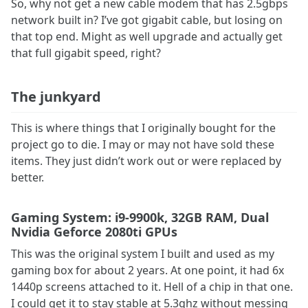
So, why not get a new cable modem that has 2.5gbps
network built in? I’ve got gigabit cable, but losing on
that top end. Might as well upgrade and actually get
that full gigabit speed, right?
The junkyard
This is where things that I originally bought for the
project go to die. I may or may not have sold these
items. They just didn’t work out or were replaced by
better.
Gaming System: i9-9900k, 32GB RAM, Dual
Nvidia Geforce 2080ti GPUs
This was the original system I built and used as my
gaming box for about 2 years. At one point, it had 6x
1440p screens attached to it. Hell of a chip in that one.
I could get it to stay stable at 5.3ghz without messing