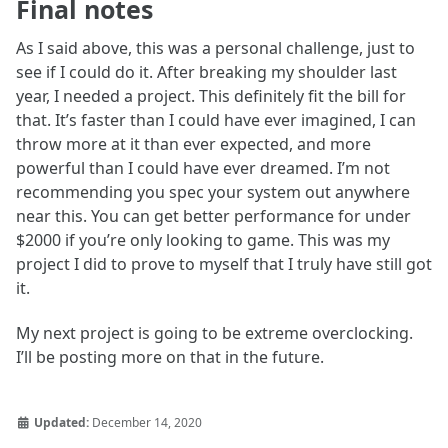
Final notes
As I said above, this was a personal challenge, just to
see if I could do it. After breaking my shoulder last
year, I needed a project. This definitely fit the bill for
that. It’s faster than I could have ever imagined, I can
throw more at it than ever expected, and more
powerful than I could have ever dreamed. I’m not
recommending you spec your system out anywhere
near this. You can get better performance for under
$2000 if you’re only looking to game. This was my
project I did to prove to myself that I truly have still got
it.
My next project is going to be extreme overclocking.
I’ll be posting more on that in the future.
Updated:
December 14, 2020