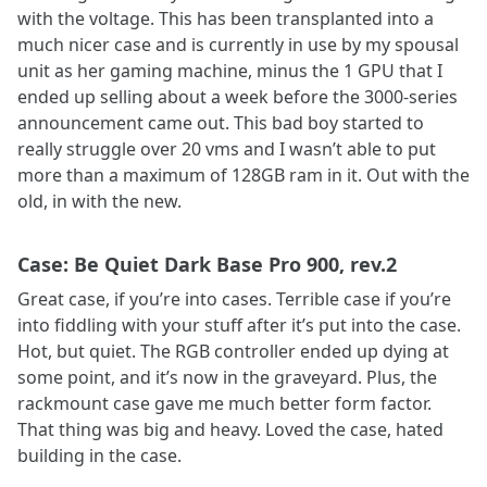
with the voltage. This has been transplanted into a
much nicer case and is currently in use by my spousal
unit as her gaming machine, minus the 1 GPU that I
ended up selling about a week before the 3000-series
announcement came out. This bad boy started to
really struggle over 20 vms and I wasn’t able to put
more than a maximum of 128GB ram in it. Out with the
old, in with the new.
Case: Be Quiet Dark Base Pro 900, rev.2
Great case, if you’re into cases. Terrible case if you’re
into fiddling with your stuff after it’s put into the case.
Hot, but quiet. The RGB controller ended up dying at
some point, and it’s now in the graveyard. Plus, the
rackmount case gave me much better form factor.
That thing was big and heavy. Loved the case, hated
building in the case.