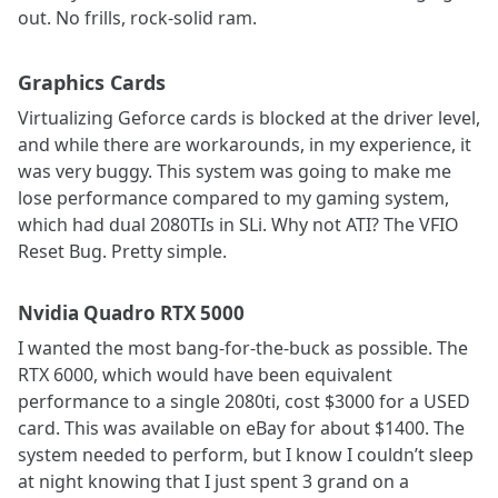
out. No frills, rock-solid ram.
Graphics Cards
Virtualizing Geforce cards is blocked at the driver level,
and while there are workarounds, in my experience, it
was very buggy. This system was going to make me
lose performance compared to my gaming system,
which had dual 2080TIs in SLi. Why not ATI? The VFIO
Reset Bug. Pretty simple.
Nvidia Quadro RTX 5000
I wanted the most bang-for-the-buck as possible. The
RTX 6000, which would have been equivalent
performance to a single 2080ti, cost $3000 for a USED
card. This was available on eBay for about $1400. The
system needed to perform, but I know I couldn’t sleep
at night knowing that I just spent 3 grand on a