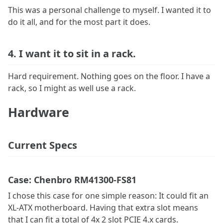
This was a personal challenge to myself. I wanted it to
do it all, and for the most part it does.
4. I want it to sit in a rack.
Hard requirement. Nothing goes on the floor. I have a
rack, so I might as well use a rack.
Hardware
Current Specs
Case: Chenbro RM41300-FS81
I chose this case for one simple reason: It could fit an
XL-ATX motherboard. Having that extra slot means
that I can fit a total of 4x 2 slot PCIE 4.x cards.