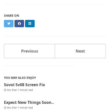
SHARE ON
Twitter
Facebook
LinkedIn
Previous
Next
YOU MAY ALSO ENJOY
Sovol Sv08 Screen Fix
less than 1 minute read
Expect New Things Soon..
less than 1 minute read