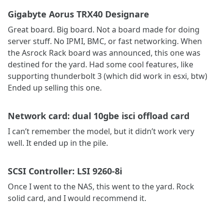
Gigabyte Aorus TRX40 Designare
Great board. Big board. Not a board made for doing
server stuff. No IPMI, BMC, or fast networking. When
the Asrock Rack board was announced, this one was
destined for the yard. Had some cool features, like
supporting thunderbolt 3 (which did work in esxi, btw)
Ended up selling this one.
Network card: dual 10gbe isci offload card
I can’t remember the model, but it didn’t work very
well. It ended up in the pile.
SCSI Controller: LSI 9260-8i
Once I went to the NAS, this went to the yard. Rock
solid card, and I would recommend it.