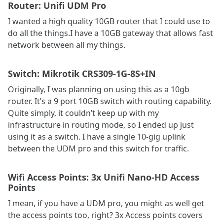
Router: Unifi UDM Pro
I wanted a high quality 10GB router that I could use to
do all the things.I have a 10GB gateway that allows fast
network between all my things.
Switch: Mikrotik CRS309-1G-8S+IN
Originally, I was planning on using this as a 10gb
router. It’s a 9 port 10GB switch with routing capability.
Quite simply, it couldn’t keep up with my
infrastructure in routing mode, so I ended up just
using it as a switch. I have a single 10-gig uplink
between the UDM pro and this switch for traffic.
Wifi Access Points: 3x Unifi Nano-HD Access
Points
I mean, if you have a UDM pro, you might as well get
the access points too, right? 3x Access points covers