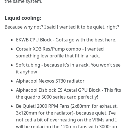
the same system.
Liquid cooling:
Because why not? I said I wanted it to be quiet, right?
EKWB CPU Block - Gotta go with the best here.
Corsair XD3 Res/Pump combo - I wanted
something low profile that fit in a rack.
Soft tubing - because it’s in a rack. You won’t see
it anyhow
Alphacool Nexxos ST30 radiator
Alphacool Eisblock ES Acetal GPU Block - This fits
the quadro 5000 series card perfectly!
Be Quiet! 2000 RPM Fans (2x80mm for exhaust,
3x120mm for the radiator)- because quiet. I’ve
noticed a bit of overheating on the VRMs and I
will be replacing the 120mm fans with 3000rpm