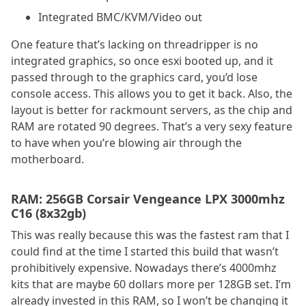
Integrated BMC/KVM/Video out
One feature that’s lacking on threadripper is no
integrated graphics, so once esxi booted up, and it
passed through to the graphics card, you’d lose
console access. This allows you to get it back. Also, the
layout is better for rackmount servers, as the chip and
RAM are rotated 90 degrees. That’s a very sexy feature
to have when you’re blowing air through the
motherboard.
RAM: 256GB Corsair Vengeance LPX 3000mhz
C16 (8x32gb)
This was really because this was the fastest ram that I
could find at the time I started this build that wasn’t
prohibitively expensive. Nowadays there’s 4000mhz
kits that are maybe 60 dollars more per 128GB set. I’m
already invested in this RAM, so I won’t be changing it