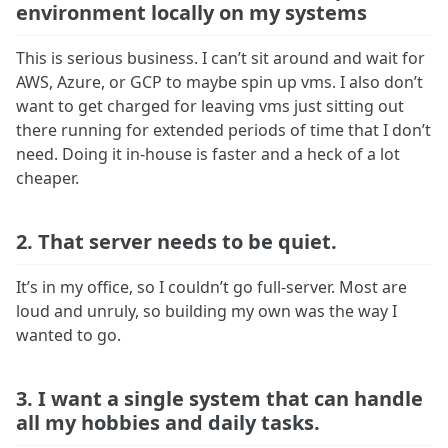
environment locally on my systems
This is serious business. I can’t sit around and wait for
AWS, Azure, or GCP to maybe spin up vms. I also don’t
want to get charged for leaving vms just sitting out
there running for extended periods of time that I don’t
need. Doing it in-house is faster and a heck of a lot
cheaper.
2. That server needs to be quiet.
It’s in my office, so I couldn’t go full-server. Most are
loud and unruly, so building my own was the way I
wanted to go.
3. I want a single system that can handle
all my hobbies and daily tasks.