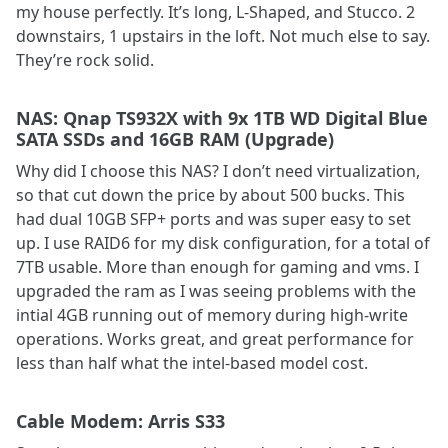
my house perfectly. It’s long, L-Shaped, and Stucco. 2
downstairs, 1 upstairs in the loft. Not much else to say.
They’re rock solid.
NAS: Qnap TS932X with 9x 1TB WD Digital Blue
SATA SSDs and 16GB RAM (Upgrade)
Why did I choose this NAS? I don’t need virtualization,
so that cut down the price by about 500 bucks. This
had dual 10GB SFP+ ports and was super easy to set
up. I use RAID6 for my disk configuration, for a total of
7TB usable. More than enough for gaming and vms. I
upgraded the ram as I was seeing problems with the
intial 4GB running out of memory during high-write
operations. Works great, and great performance for
less than half what the intel-based model cost.
Cable Modem: Arris S33