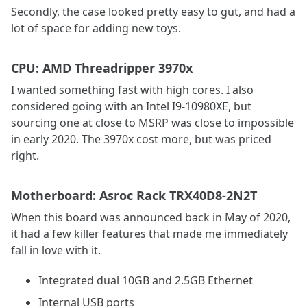
Secondly, the case looked pretty easy to gut, and had a
lot of space for adding new toys.
CPU: AMD Threadripper 3970x
I wanted something fast with high cores. I also
considered going with an Intel I9-10980XE, but
sourcing one at close to MSRP was close to impossible
in early 2020. The 3970x cost more, but was priced
right.
Motherboard: Asroc Rack TRX40D8-2N2T
When this board was announced back in May of 2020,
it had a few killer features that made me immediately
fall in love with it.
Integrated dual 10GB and 2.5GB Ethernet
Internal USB ports