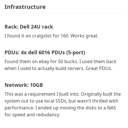
Infrastructure
Rack: Dell 24U rack
I found it on craigslist for 160. Works great.
PDUs: 4x dell 6016 PDUs (5-port)
Found them on ebay for 50 bucks. I used them back
when I used to actually build servers. Great PDUs.
Network: 10GB
This was a requirement I built into. Originally built the
system out to use local SSDs, but wasn’t thrilled with
performance. I ended up moving the disks to a NAS
for speed and redudancy.