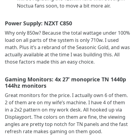
Noctua fans soon, to move a bit more air.
Power Supply: NZXT C850
Why only 850w? Because the total wattage under 100%
load on all parts of the system is only 710w. I used
math. Plus it’s a rebrand of the Seasonic Gold, and was
actually available at the time I was building this. All
those factors made this an easy choice.
Gaming Monitors: 4x 27’ monoprice TN 1440p
144hz monitors
Great monitors for the price. I actually own 6 of them.
2 of them are on my wife’s machine. I have 4 of them
in a 2x2 pattern on my work desk. All hooked up via
Displayport. The colors on them are fine, the viewing
angles are pretty top notch for TN panels and the fast
refresh rate makes gaming on them good.