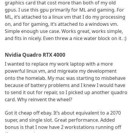
graphics card that cost more than both of my old
gpus. I use this gpu primarily for ML and gaming. For
ML, it’s attached to a linux vm that I do my processing
on, and for gaming, it’s attached to a windows vm.
Simple enough use case. Works great, works simple,
and fits in nicely. Even threw a nice water block on it. :)
Nvidia Quadro RTX 4000
I wanted to replace my work laptop with a more
powerful linux vm, and migreate my development
onto the homelab. My mac was starting to misbehave
because of battery problems and I knew I would have
to send it out for repair, so I picked up another quadro
card. Why reinvent the wheel?
Got it cheap off ebay. It’s about equivalent to a 2070
super, and single slot. Great performance. Added
bonus is that I now have 2 workstations running off