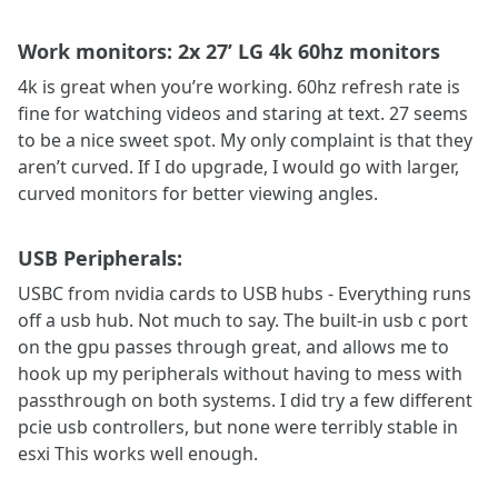
Work monitors: 2x 27’ LG 4k 60hz monitors
4k is great when you’re working. 60hz refresh rate is
fine for watching videos and staring at text. 27 seems
to be a nice sweet spot. My only complaint is that they
aren’t curved. If I do upgrade, I would go with larger,
curved monitors for better viewing angles.
USB Peripherals:
USBC from nvidia cards to USB hubs - Everything runs
off a usb hub. Not much to say. The built-in usb c port
on the gpu passes through great, and allows me to
hook up my peripherals without having to mess with
passthrough on both systems. I did try a few different
pcie usb controllers, but none were terribly stable in
esxi This works well enough.